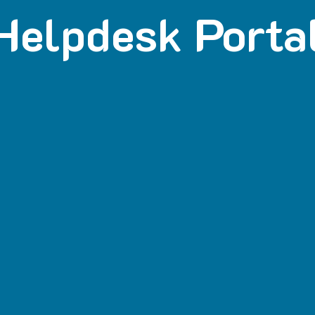
Helpdesk Porta