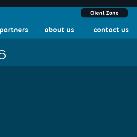
Client Zone
 partners
about us
contact us
6