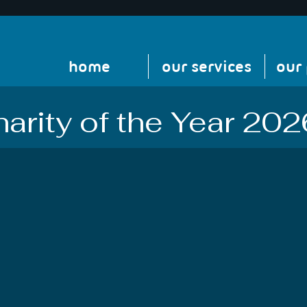
home
our services
our
arity of the Year 202